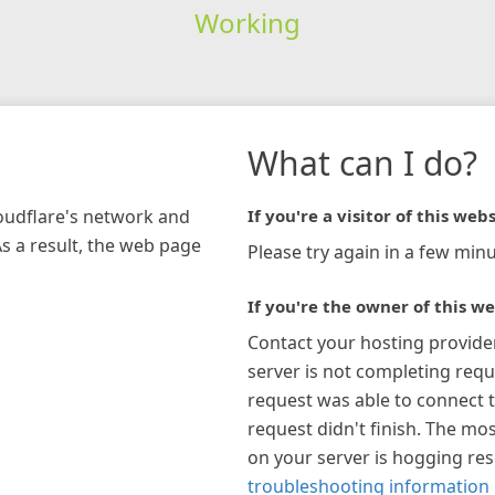
Working
What can I do?
loudflare's network and
If you're a visitor of this webs
As a result, the web page
Please try again in a few minu
If you're the owner of this we
Contact your hosting provide
server is not completing requ
request was able to connect t
request didn't finish. The mos
on your server is hogging re
troubleshooting information 