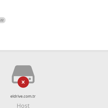
522
eldrive.com.tr
Host